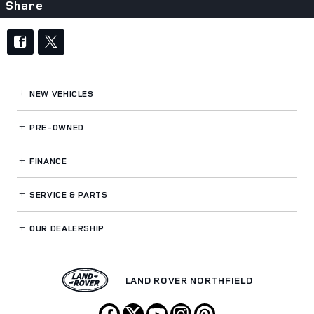
Share
NEW VEHICLES
PRE-OWNED
FINANCE
SERVICE
& PARTS
OUR DEALERSHIP
LAND ROVER NORTHFIELD