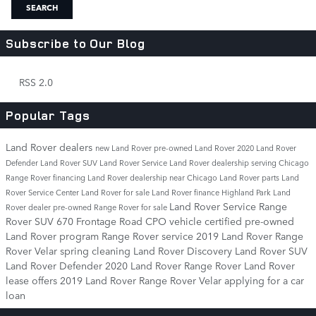
SEARCH
Subscribe to Our Blog
RSS 2.0
Popular Tags
Land Rover dealers
new Land Rover
pre-owned Land Rover
2020 Land Rover
Defender
Land Rover SUV
Land Rover Service
Land Rover dealership serving Chicago
Range Rover financing
Land Rover dealership near Chicago
Land Rover parts
Land
Rover Service Center
Land Rover for sale
Land Rover finance
Highland Park Land
Land Rover Service
Range
Rover dealer
pre-owned Range Rover for sale
Rover SUV
670 Frontage Road
CPO vehicle
certified pre-owned
Land Rover program
Range Rover service
2019 Land Rover Range
Rover Velar
spring cleaning
Land Rover Discovery
Land Rover SUV
Land Rover Defender
2020 Land Rover Range Rover
Land Rover
lease offers
2019 Land Rover Range Rover Velar
applying for a car
loan