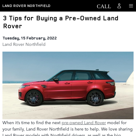
Skip to main content
LAND ROVER NORTHFIELD
3 Tips for Buying a Pre-Owned Land
Rover
Tuesday, 15 February, 2022
Land Rover Northfield
When it’s time to find the next
pre-owned Land Rover
model for
your family, Land Rover Northfield is here to help. We love sharing
Land Rover models with Northfield drivers, as well as the big