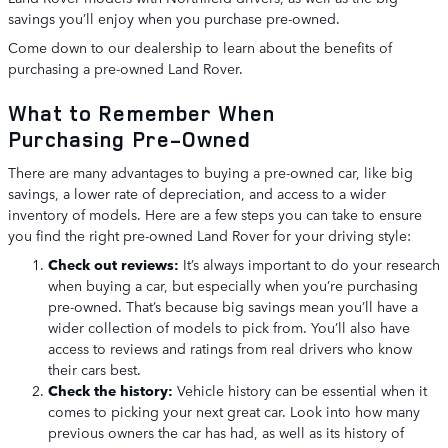
savings you’ll enjoy when you purchase pre-owned.
Come down to our dealership to learn about the benefits of
purchasing a pre-owned Land Rover.
What to Remember When
Purchasing Pre-Owned
There are many advantages to buying a pre-owned car, like big
savings, a lower rate of depreciation, and access to a wider
inventory of models. Here are a few steps you can take to ensure
you find the right pre-owned Land Rover for your driving style:
Check out reviews:
It’s always important to do your research
when buying a car, but especially when you’re purchasing
pre-owned. That’s because big savings mean you’ll have a
wider collection of models to pick from. You’ll also have
access to reviews and ratings from real drivers who know
their cars best.
Check the history:
Vehicle history can be essential when it
comes to picking your next great car. Look into how many
previous owners the car has had, as well as its history of