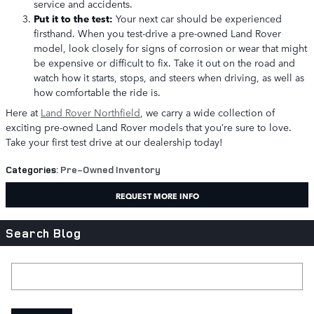
service and accidents.
Put it to the test:
Your next car should be experienced
firsthand. When you test-drive a pre-owned Land Rover
model, look closely for signs of corrosion or wear that might
be expensive or difficult to fix. Take it out on the road and
watch how it starts, stops, and steers when driving, as well as
how comfortable the ride is.
Here at
Land Rover Northfield
, we carry a wide collection of
exciting pre-owned Land Rover models that you’re sure to love.
Take your first test drive at our dealership today!
Categories
:
Pre-Owned Inventory
REQUEST MORE INFO
Search Blog
Search Blog