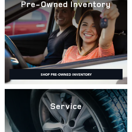
Pre-Owned Inventory
SHOP PRE-OWNED INVENTORY
Service