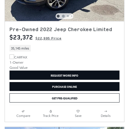
Pre-Owned 2022 Jeep Cherokee Limited
$23,372
$22,995 Price
35,145 miles
REQUEST MORE INFO
PURCHASE ONLINE
GET PRE-QUALIFIED
Compare
Track Price
Save
Details