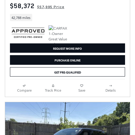
$58,372
$57,995 Price
42,788 miles
REQUEST MORE INFO
PURCHASE ONLINE
GET PRE-QUALIFIED
Compare
Track Price
Save
Details