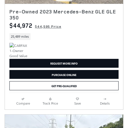
Pre-Owned 2023 Mercedes-Benz GLE GLE
350
$44,972
$44,595 Price
25,489 miles
REQUEST MORE INFO
PURCHASE ONLINE
GET PRE-QUALIFIED
Compare
Track Price
Save
Details