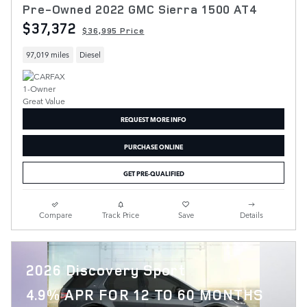
Pre-Owned 2022 GMC Sierra 1500 AT4
$37,372
$36,995 Price
97,019 miles
Diesel
REQUEST MORE INFO
PURCHASE ONLINE
GET PRE-QUALIFIED
Compare
Track Price
Save
Details
2026 Discovery Sport
4.9% APR FOR 12 TO 60 MONTHS