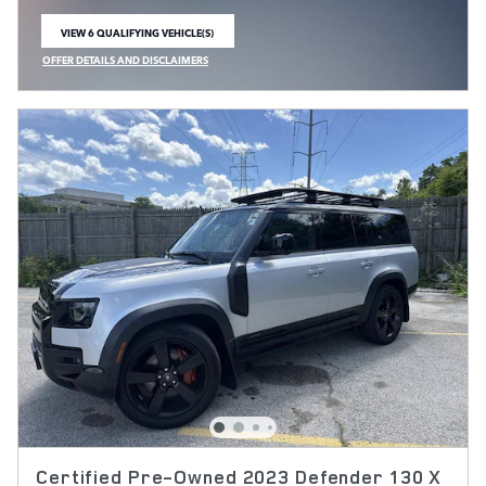
VIEW 6 QUALIFYING VEHICLE(S)
OPEN IN SAME TAB
OFFER DETAILS AND DISCLAIMERS
OPEN INCENTIVE MODAL
Certified Pre-Owned 2023 Defender 130 X