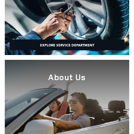
EXPLORE SERVICE DEPARTMENT
About Us