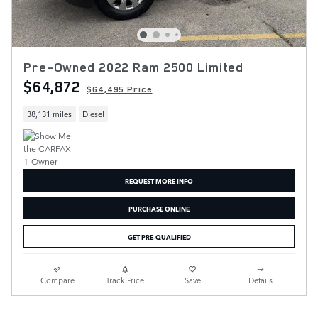
Pre-Owned 2022 Ram 2500 Limited
$64,872
$64,495 Price
38,131 miles
Diesel
REQUEST MORE INFO
PURCHASE ONLINE
GET PRE-QUALIFIED
Compare
Track Price
Save
Details