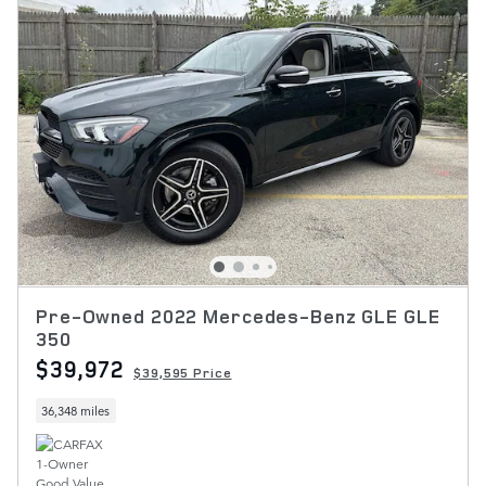
Pre-Owned 2022 Mercedes-Benz GLE GLE
350
$39,972
$39,595 Price
36,348 miles