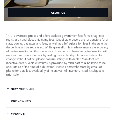
ABOUT US
*All advertised prices and offers exclude government fees for tax, tag, title,
1
registration and electronic titling fees. Out of state buyers are responsible for all
state, county, city taxes and fees, as well as title/registration fees in the state that
the vehicle will be registered. While great effort is made to ensure the accuracy
of the information on this site, errors do occur so please verify information with
our customer service rep or by visiting the dealership. All offers subject to
change without notice, please confirm listings with dealer. Manufacturer
incentive data & vehicle features is provided by third parties & believed to be
accurate as of the time of publication. Please contact the store by email or
phone for details & availability of incentives. All inventory listed is subject to
prior sale.
NEW VEHICLES
PRE-OWNED
FINANCE