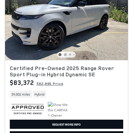
Certified Pre-Owned 2025 Range Rover
Sport Plug-in Hybrid Dynamic SE
$83,372
$82,995 Price
39,002 miles
Hybrid
REQUEST MORE INFO