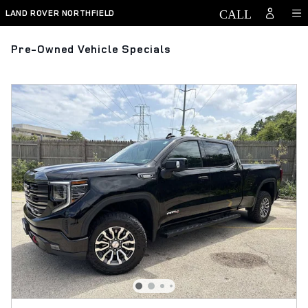
Skip to main content
LAND ROVER NORTHFIELD
Pre-Owned Vehicle Specials