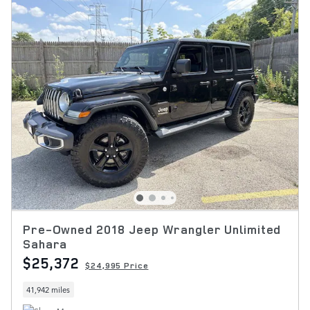
Pre-Owned 2018 Jeep Wrangler Unlimited
Sahara
$25,372
$24,995 Price
41,942 miles