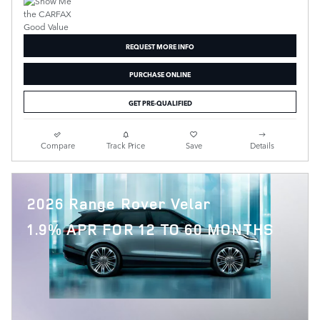
REQUEST MORE INFO
PURCHASE ONLINE
GET PRE-QUALIFIED
Compare
Track Price
Save
Details
2026 Range Rover Velar
1.9% APR FOR 12 TO 60 MONTHS