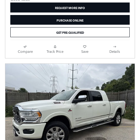
REQUEST MORE INFO
PURCHASE ONLINE
GET PRE-QUALIFIED
Compare
Track Price
Save
Details