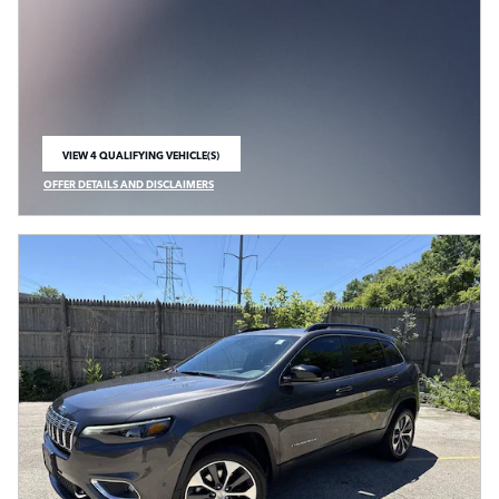
VIEW 4 QUALIFYING VEHICLE(S)
OPEN IN SAME TAB
OFFER DETAILS AND DISCLAIMERS
OPEN INCENTIVE MODAL