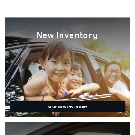
New Inventory
SHOP NEW INVENTORY