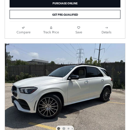
PURCHASE ONLINE
GET PRE-QUALIFIED
Compare
Track Price
Save
Details