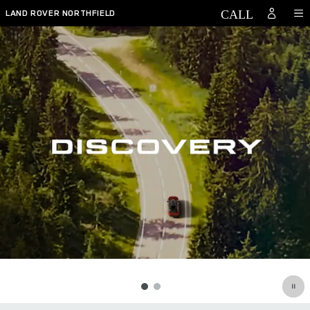
Discovery
Skip to main content
LAND ROVER NORTHFIELD