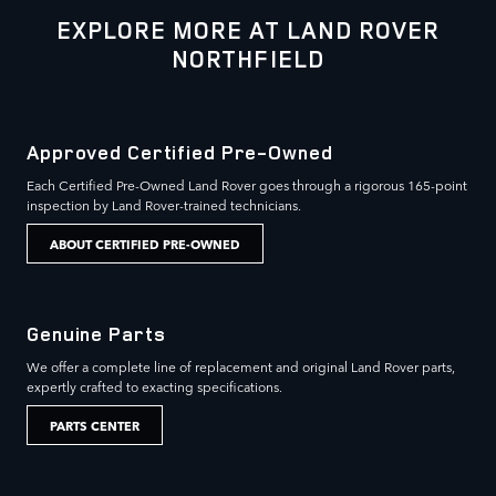
EXPLORE MORE AT LAND ROVER
NORTHFIELD
Approved Certified Pre-Owned
Each Certified Pre-Owned Land Rover goes through a rigorous 165-point
inspection by Land Rover-trained technicians.
ABOUT CERTIFIED PRE-OWNED
Genuine Parts
We offer a complete line of replacement and original Land Rover parts,
expertly crafted to exacting specifications.
PARTS CENTER