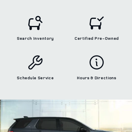
Search Inventory
Certified Pre‑Owned
Schedule Service
Hours & Directions