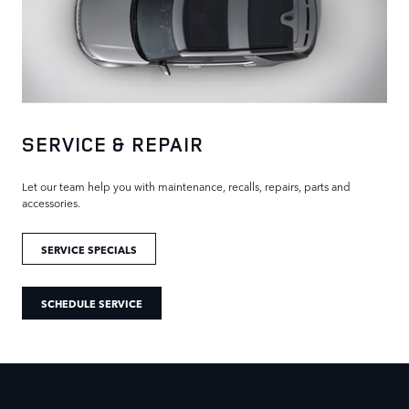
SERVICE & REPAIR
Let our team help you with maintenance, recalls, repairs, parts and
accessories.
SERVICE SPECIALS
SCHEDULE SERVICE