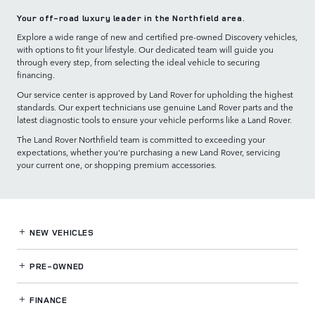
Your off-road luxury leader in the Northfield area.
Explore a wide range of new and certified pre-owned Discovery vehicles,
with options to fit your lifestyle. Our dedicated team will guide you
through every step, from selecting the ideal vehicle to securing
financing.
Our service center is approved by Land Rover for upholding the highest
standards. Our expert technicians use genuine Land Rover parts and the
latest diagnostic tools to ensure your vehicle performs like a Land Rover.
The Land Rover Northfield team is committed to exceeding your
expectations, whether you're purchasing a new Land Rover, servicing
your current one, or shopping premium accessories.
NEW VEHICLES
PRE-OWNED
FINANCE