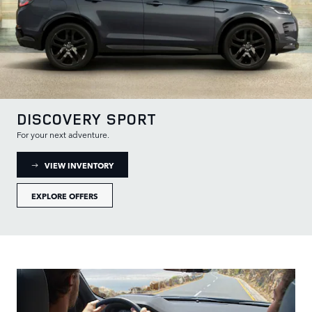
DISCOVERY SPORT
For your next adventure.
: DISCOVERY SPORT INVENTORY
VIEW INVENTORY
EXPLORE OFFERS