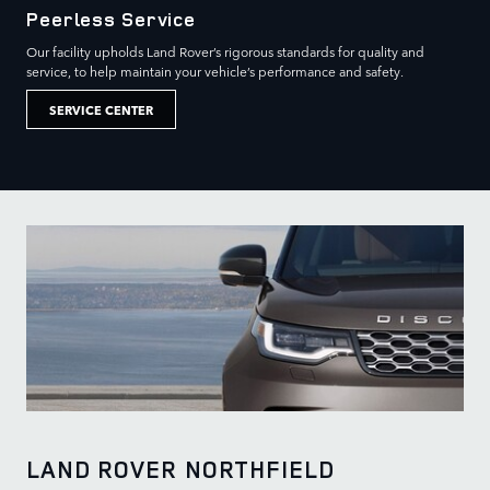
Peerless Service
Our facility upholds Land Rover’s rigorous standards for quality and
service, to help maintain your vehicle’s performance and safety.
SERVICE CENTER
LAND ROVER NORTHFIELD