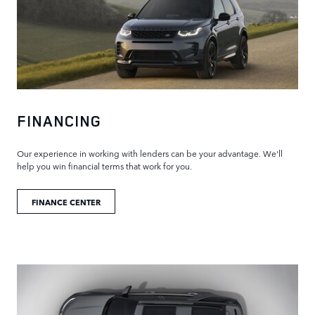
FINANCING
Our experience in working with lenders can be your advantage. We'll
help you win financial terms that work for you.
FINANCE CENTER