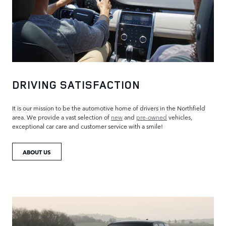
DRIVING SATISFACTION
It is our mission to be the automotive home of drivers in the Northfield
area. We provide a vast selection of
new
and
pre-owned
vehicles,
exceptional car care and customer service with a smile!
ABOUT US