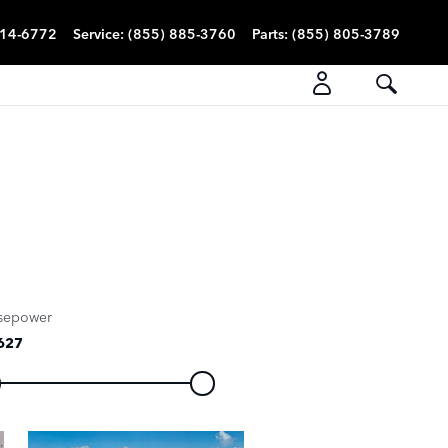
814-6772
Service
:
(855) 885-3760
Parts
:
(855) 805-3789
sepower
627