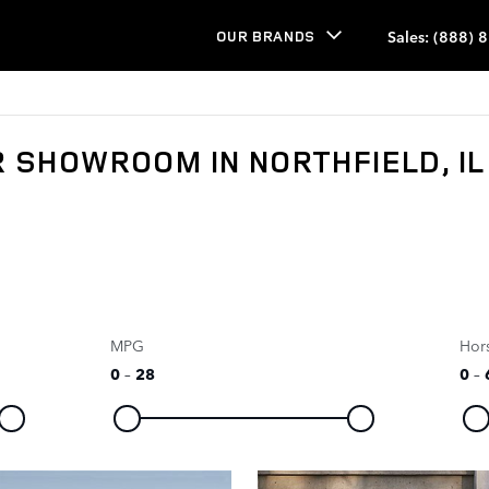
Sales
:
(888) 
OUR BRANDS
 SHOWROOM IN NORTHFIELD, IL
MPG
Hor
0
–
28
0
–