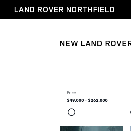
Skip to main content
LAND ROVER NORTHFIELD
NEW LAND ROVER
Price
$49,000
–
$262,000