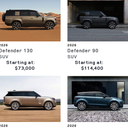
2026
2026
Defender 130
Defender 90
SUV
SUV
Starting at:
Starting at:
$73,000
$114,400
2026
2026