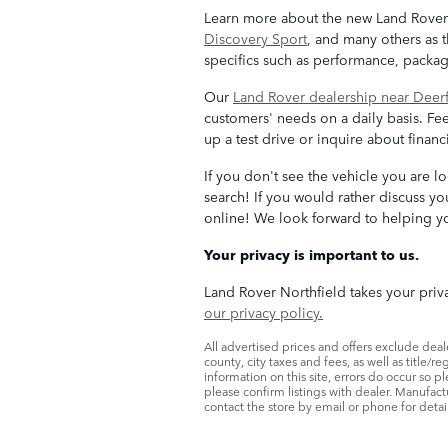
Learn more about the new Land Rover m
Discovery Sport
, and many others as 
specifics such as performance, packa
Our
Land Rover dealership near Deerf
customers' needs on a daily basis. Fee
up a test drive or inquire about finan
If you don't see the vehicle you are l
search! If you would rather discuss you
online! We look forward to helping yo
Your privacy is important to us.
Land Rover Northfield takes your priva
our privacy policy.
All advertised prices and offers exclude dealer
county, city taxes and fees, as well as title/r
information on this site, errors do occur so p
please confirm listings with dealer. Manufact
contact the store by email or phone for details 