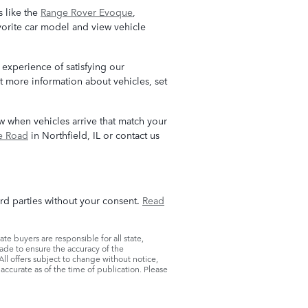
 like the
Range Rover Evoque
,
avorite car model and view vehicle
 experience of satisfying our
t more information about vehicles, set
now when vehicles arrive that match your
e Road
in Northfield, IL or contact us
ird parties without your consent.
Read
ate buyers are responsible for all state,
s made to ensure the accuracy of the
All offers subject to change without notice,
accurate as of the time of publication. Please