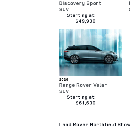
Discovery Sport
SUV
Starting at:
$49,900
2026
Range Rover Velar
SUV
Starting at:
$61,600
Land Rover Northfield Show