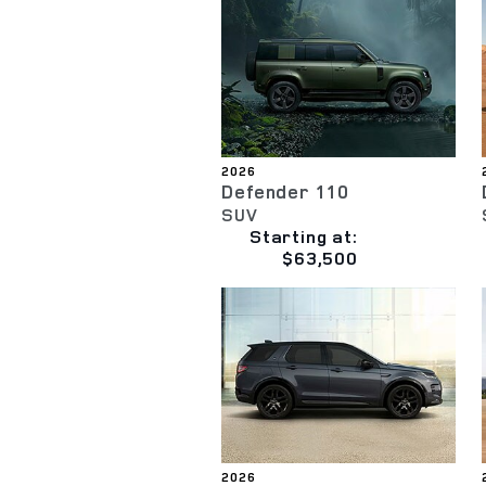
2026
Defender 110
SUV
Starting at:
$63,500
2026