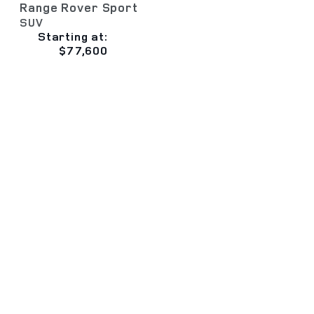
Range Rover Sport
SUV
Starting at:
$77,600