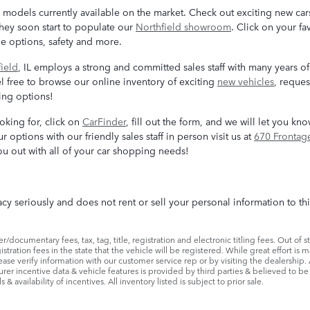
odels currently available on the market. Check out exciting new cars
they soon start to populate our
Northfield showroom
. Click on your f
ge options, safety and more.
ield
, IL employs a strong and committed sales staff with many years of
l free to browse our online inventory of exciting
new vehicles
, reques
cing options!
ooking for, click on
CarFinder
, fill out the form, and we will let you k
r options with our friendly sales staff in person visit us at
670 Frontag
u out with all of your car shopping needs!
cy seriously and does not rent or sell your personal information to th
/documentary fees, tax, tag, title, registration and electronic titling fees. Out of st
egistration fees in the state that the vehicle will be registered. While great effort i
lease verify information with our customer service rep or by visiting the dealership. 
urer incentive data & vehicle features is provided by third parties & believed to be 
& availability of incentives. All inventory listed is subject to prior sale.