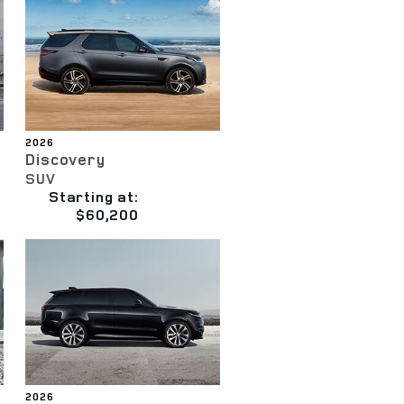
2026
Discovery
SUV
Starting at:
$60,200
2026