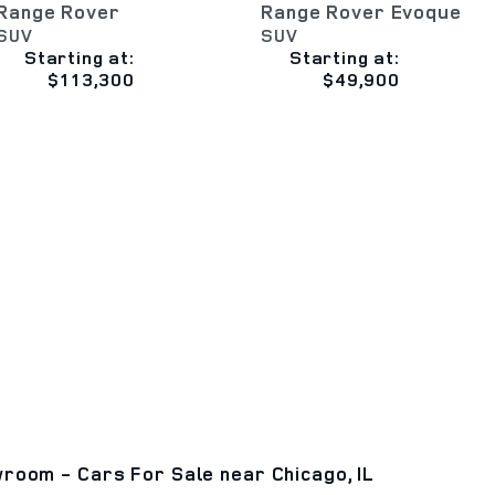
Range Rover
Range Rover Evoque
SUV
SUV
Starting at:
Starting at:
$113,300
$49,900
room - Cars For Sale near Chicago, IL