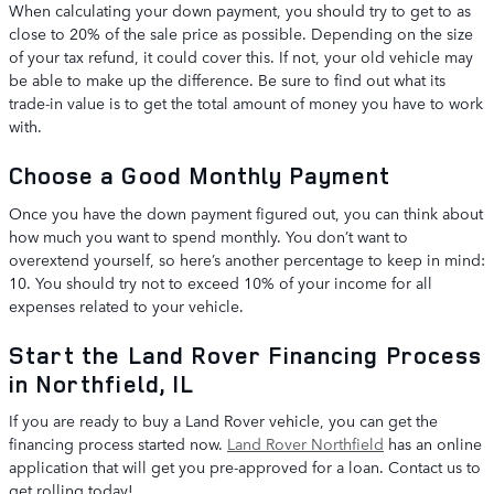
When calculating your down payment, you should try to get to as
close to 20% of the sale price as possible. Depending on the size
of your tax refund, it could cover this. If not, your old vehicle may
be able to make up the difference. Be sure to find out what its
trade-in value is to get the total amount of money you have to work
with.
Choose a Good Monthly Payment
Once you have the down payment figured out, you can think about
how much you want to spend monthly. You don’t want to
overextend yourself, so here’s another percentage to keep in mind:
10. You should try not to exceed 10% of your income for all
expenses related to your vehicle.
Start the Land Rover Financing Process
in Northfield, IL
If you are ready to buy a Land Rover vehicle, you can get the
financing process started now.
Land Rover Northfield
has an online
application that will get you pre-approved for a loan. Contact us to
get rolling today!