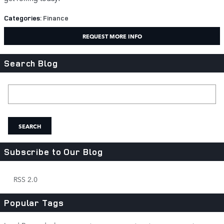
Categories
:
Finance
REQUEST MORE INFO
Search Blog
Search Blog
SEARCH
Subscribe to Our Blog
RSS 2.0
Popular Tags