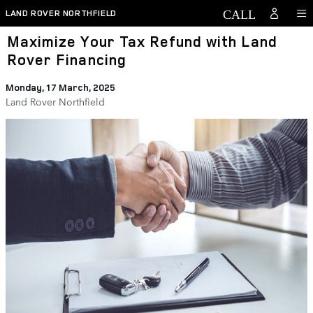
Skip to main content
LAND ROVER NORTHFIELD
Maximize Your Tax Refund with Land
Rover Financing
Monday, 17 March, 2025
Land Rover Northfield