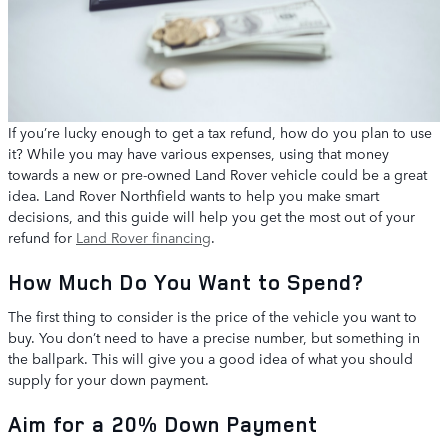
If you’re lucky enough to get a tax refund, how do you plan to use
it? While you may have various expenses, using that money
towards a new or pre-owned Land Rover vehicle could be a great
idea. Land Rover Northfield wants to help you make smart
decisions, and this guide will help you get the most out of your
refund for
Land Rover financing
.
How Much Do You Want to Spend?
The first thing to consider is the price of the vehicle you want to
buy. You don’t need to have a precise number, but something in
the ballpark. This will give you a good idea of what you should
supply for your down payment.
Aim for a 20% Down Payment