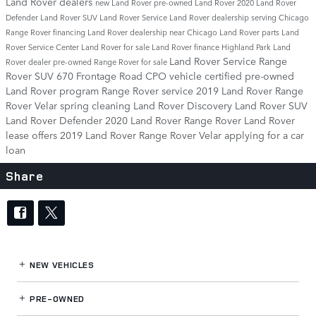
Land Rover dealers
new Land Rover
pre-owned Land Rover
2020 Land Rover
Defender
Land Rover SUV
Land Rover Service
Land Rover dealership serving Chicago
Range Rover financing
Land Rover dealership near Chicago
Land Rover parts
Land
Rover Service Center
Land Rover for sale
Land Rover finance
Highland Park Land
Land Rover Service
Range
Rover dealer
pre-owned Range Rover for sale
Rover SUV
670 Frontage Road
CPO vehicle
certified pre-owned
Land Rover program
Range Rover service
2019 Land Rover Range
Rover Velar
spring cleaning
Land Rover Discovery
Land Rover SUV
Land Rover Defender
2020 Land Rover Range Rover
Land Rover
lease offers
2019 Land Rover Range Rover Velar
applying for a car
loan
Share
NEW VEHICLES
PRE-OWNED