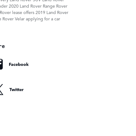
nder
2020 Land Rover Range Rover
Rover lease offers
2019 Land Rover
 Rover Velar
applying for a car
re
Facebook
Twitter