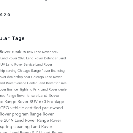
S 2.0
ular Tags
Rover dealers
new Land Rover
pre-
 Land Rover
2020 Land Rover Defender
Land
 SUV
Land Rover Service
Land Rover
ship serving Chicago
Range Rover financing
over dealership near Chicago
Land Rover
and Rover Service Center
Land Rover for sale
over finance
Highland Park Land Rover dealer
Land Rover
ned Range Rover for sale
ice
Range Rover SUV
670 Frontage
d
CPO vehicle
certified pre-owned
 Rover program
Range Rover
ce
2019 Land Rover Range Rover
spring cleaning
Land Rover
overy
Land Rover SUV
Land Rover