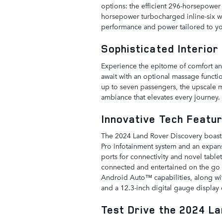
options: the efficient 296-horsepowe
horsepower turbocharged inline-six wi
performance and power tailored to yo
Sophisticated Interior
Experience the epitome of comfort and
await with an optional massage functio
up to seven passengers, the upscale m
ambiance that elevates every journey.
Innovative Tech Featu
The 2024 Land Rover Discovery boasts
Pro infotainment system and an expans
ports for connectivity and novel table
connected and entertained on the go i
Android Auto™ capabilities, along wi
and a 12.3-inch digital gauge display
Test Drive the 2024 L