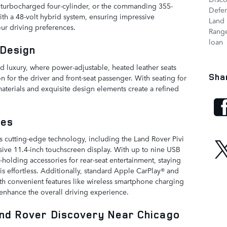
r turbocharged four-cylinder, or the commanding 355-
Defe
th a 48-volt hybrid system, ensuring impressive
Land 
ur driving preferences.
Range
loan
 Design
 luxury, where power-adjustable, heated leather seats
Sha
n for the driver and front-seat passenger. With seating for
aterials and exquisite design elements create a refined
res
 cutting-edge technology, including the Land Rover Pivi
ive 11.4-inch touchscreen display. With up to nine USB
t-holding accessories for rear-seat entertainment, staying
s effortless. Additionally, standard Apple CarPlay® and
th convenient features like wireless smartphone charging
 enhance the overall driving experience.
and Rover Discovery Near Chicago