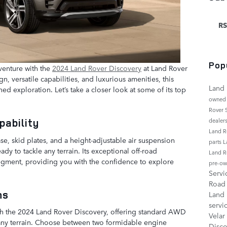
RS
Pop
venture with the
2024 Land Rover Discovery
at Land Rover
gn, versatile capabilities, and luxurious amenities, this
Land 
ed exploration. Let’s take a closer look at some of its top
owned
Rover
pability
dealer
Land R
e, skid plates, and a height-adjustable air suspension
parts
L
dy to tackle any terrain. Its exceptional off-road
Land R
 segment, providing you with the confidence to explore
pre-ow
Serv
Roa
ons
Land
servi
ith the 2024 Land Rover Discovery, offering standard AWD
Velar
n any terrain. Choose between two formidable engine
Disc