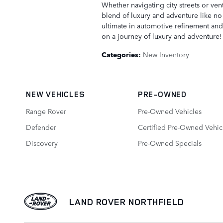
Whether navigating city streets or ven
blend of luxury and adventure like no 
ultimate in automotive refinement and 
on a journey of luxury and adventure!
Categories
:
New Inventory
NEW VEHICLES
PRE-OWNED
Range Rover
Pre-Owned Vehicles
Defender
Certified Pre-Owned Vehic
Discovery
Pre-Owned Specials
LAND ROVER NORTHFIELD