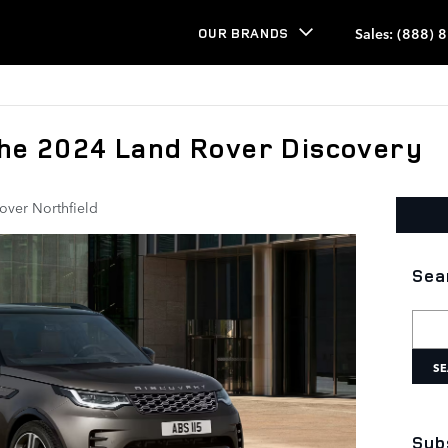
Sales
:
(888) 
OUR BRANDS
the 2024 Land Rover Discovery
over Northfield
Sea
Searc
SE
Sub