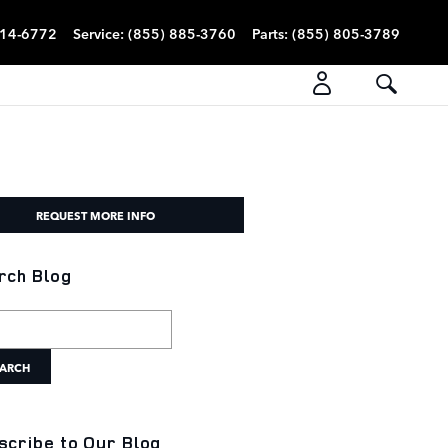
814-6772
Service
:
(855) 885-3760
Parts
:
(855) 805-3789
REQUEST MORE INFO
rch Blog
h Blog
ARCH
scribe to Our Blog