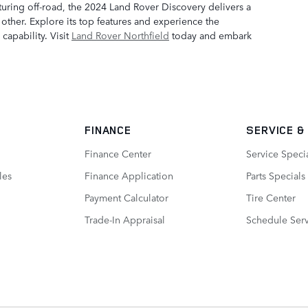
turing off-road, the 2024 Land Rover Discovery delivers a
other. Explore its top features and experience the
capability. Visit
Land Rover Northfield
today and embark
FINANCE
SERVICE
&
Finance Center
Service Speci
les
Finance Application
Parts Specials
Payment Calculator
Tire Center
Trade-In Appraisal
Schedule Ser