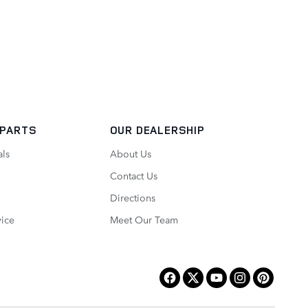
 PARTS
OUR DEALERSHIP
als
About Us
Contact Us
Directions
vice
Meet Our Team