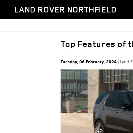
Skip to main content
LAND ROVER NORTHFIELD
Top Features of 
Tuesday, 06 February, 2024
Land R