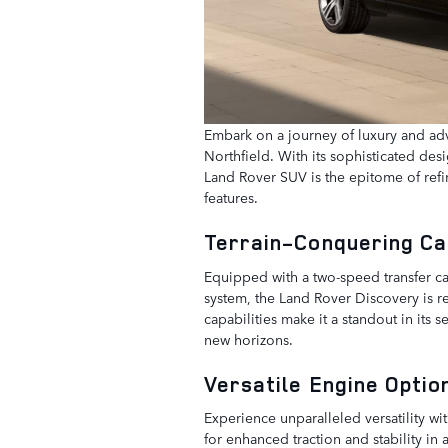
Embark on a journey of luxury and ad
Northfield. With its sophisticated desi
Land Rover SUV is the epitome of refin
features.
Terrain-Conquering Ca
Equipped with a two-speed transfer cas
system, the Land Rover Discovery is rea
capabilities make it a standout in its
new horizons.
Versatile Engine Opti
Experience unparalleled versatility w
for enhanced traction and stability i