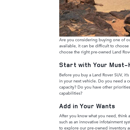
Are you considering buying one of o
available, it can be difficult to choos
choose the right pre-owned Land Rov
Start with Your Must
Before you buy a Land Rover SUV, it’s 
in your next vehicle. Do you need a c
capacity? Do you have other priorities
capabilities?
Add in Your Wants
After you know what you need, think a
such as an innovative infotainment sys
to explore our pre-owned inventory and