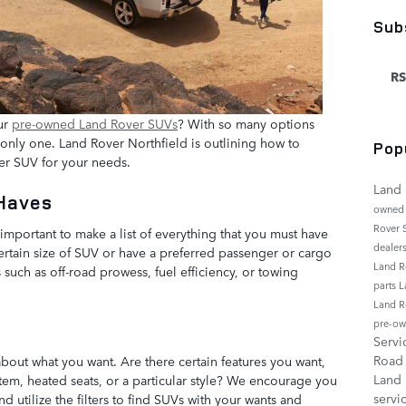
Sub
RS
ur
pre-owned Land Rover SUVs
? With so many options
e only one. Land Rover Northfield is outlining how to
Pop
er SUV for your needs.
Land 
-Haves
owned
Rover
important to make a list of everything that you must have
dealer
ertain size of SUV or have a preferred passenger or cargo
Land R
 such as off-road prowess, fuel efficiency, or towing
parts
L
Land R
pre-ow
Serv
Roa
bout what you want. Are there certain features you want,
Land
tem, heated seats, or a particular style? We encourage you
servi
 utilize the filters to find SUVs with your wants and