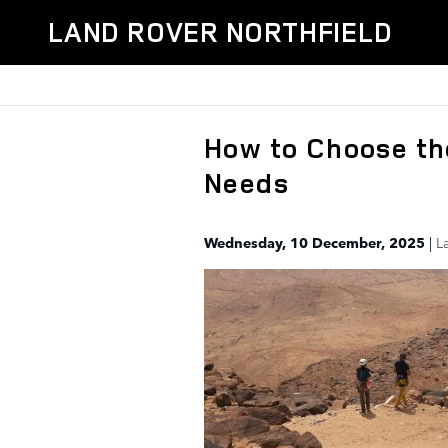
Skip to main content
LAND ROVER NORTHFIELD
How to Choose th
Needs
Wednesday, 10 December, 2025
L