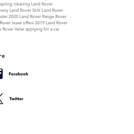
spring cleaning
Land Rover
overy
Land Rover SUV
Land Rover
nder
2020 Land Rover Range Rover
Rover lease offers
2019 Land Rover
 Rover Velar
applying for a car
re
Facebook
Twitter