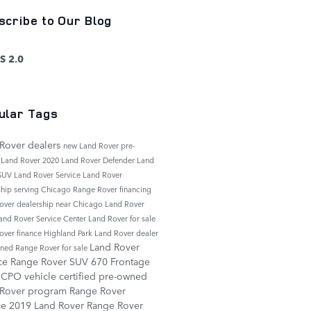
scribe to Our Blog
S 2.0
ular Tags
Rover dealers
new Land Rover
pre-
 Land Rover
2020 Land Rover Defender
Land
 SUV
Land Rover Service
Land Rover
ship serving Chicago
Range Rover financing
over dealership near Chicago
Land Rover
and Rover Service Center
Land Rover for sale
over finance
Highland Park Land Rover dealer
Land Rover
ned Range Rover for sale
ice
Range Rover SUV
670 Frontage
d
CPO vehicle
certified pre-owned
 Rover program
Range Rover
ce
2019 Land Rover Range Rover