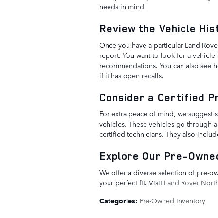
needs in mind.
Review the Vehicle His
Once you have a particular Land Rover
report. You want to look for a vehicle
recommendations. You can also see how 
if it has open recalls.
Consider a Certified 
For extra peace of mind, we suggest
vehicles. These vehicles go through a
certified technicians. They also inclu
Explore Our Pre-Owned
We offer a diverse selection of pre-
your perfect fit. Visit
Land Rover North
Categories
:
Pre-Owned Inventory