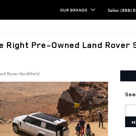
Sales
:
(888) 
OUR BRANDS
e Right Pre-Owned Land Rover 
and Rover Northfield
Sea
Searc
SE