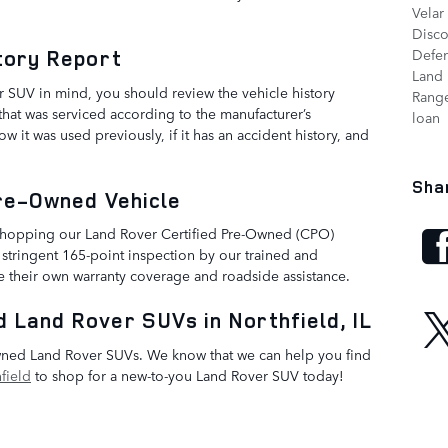
Velar
Disc
tory Report
Defe
Land 
 SUV in mind, you should review the vehicle history
Range
 that was serviced according to the manufacturer’s
loan
it was used previously, if it has an accident history, and
Sha
Pre-Owned Vehicle
 shopping our Land Rover Certified Pre-Owned (CPO)
 stringent 165-point inspection by our trained and
de their own warranty coverage and roadside assistance.
 Land Rover SUVs in Northfield, IL
owned Land Rover SUVs. We know that we can help you find
field
to shop for a new-to-you Land Rover SUV today!