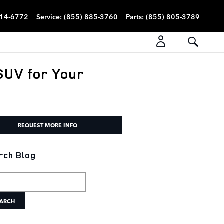
814-6772
Service
:
(855) 885-3760
Parts
:
(855) 805-3789
SUV for Your
REQUEST MORE INFO
rch Blog
h Blog
ARCH