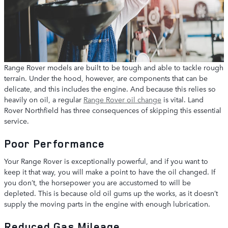
Range Rover models are built to be tough and able to tackle rough
terrain. Under the hood, however, are components that can be
delicate, and this includes the engine. And because this relies so
heavily on oil, a regular
Range Rover oil change
is vital. Land
Rover Northfield has three consequences of skipping this essential
service.
Poor Performance
Your Range Rover is exceptionally powerful, and if you want to
keep it that way, you will make a point to have the oil changed. If
you don’t, the horsepower you are accustomed to will be
depleted. This is because old oil gums up the works, as it doesn’t
supply the moving parts in the engine with enough lubrication.
Reduced Gas Mileage