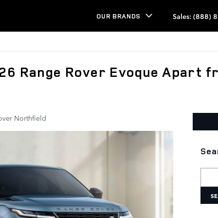
Sales
:
(888) 
OUR BRANDS
026 Range Rover Evoque Apart f
over Northfield
Sea
Searc
SE