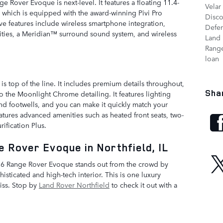
e Rover Evoque is next-level. It features a floating 11.4-
Velar
, which is equipped with the award-winning Pivi Pro
Disc
ive features include wireless smartphone integration,
Defe
ities, a Meridian™ surround sound system, and wireless
Land 
Range
loan
 is top of the line. It includes premium details throughout,
Sha
to the Moonlight Chrome detailing. It features lighting
and footwells, and you can make it quickly match your
atures advanced amenities such as heated front seats, two-
ification Plus.
 Rover Evoque in Northfield, IL
 2026 Range Rover Evoque stands out from the crowd by
isticated and high-tech interior. This is one luxury
iss. Stop by
Land Rover Northfield
to check it out with a