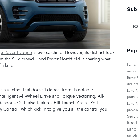
Sub
RS
Pop
ge Rover Evoque
is eye-catching. However, its distinct look
 from the SUV crowd. Land Rover Northfield is sharing what
Land 
-a-kind.
owned
Rover
dealer
 stunning, that doesn’t detract from its notable
Land R
ntelligent All-Wheel Drive and Torque Vectoring, All-
parts
L
esponse 2. It also features Hill Launch Assist, Roll
Land R
y Control, which kick in to give you all the control you
pre-ow
Serv
Roa
Land
servi