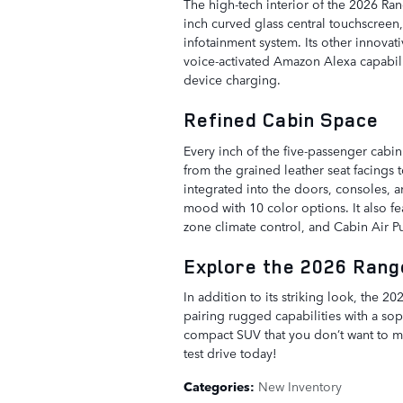
The high-tech interior of the 2026 Rang
inch curved glass central touchscreen
infotainment system. Its other innovat
voice-activated Amazon Alexa capabil
device charging.
Refined Cabin Space
Every inch of the five-passenger cabin
from the grained leather seat facings 
integrated into the doors, consoles, 
mood with 10 color options. It also fe
zone climate control, and Cabin Air Pur
Explore the 2026 Range
In addition to its striking look, the
pairing rugged capabilities with a soph
compact SUV that you don’t want to m
test drive today!
Categories
:
New Inventory