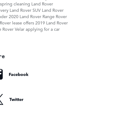
spring cleaning
Land Rover
overy
Land Rover SUV
Land Rover
nder
2020 Land Rover Range Rover
Rover lease offers
2019 Land Rover
 Rover Velar
applying for a car
re
Facebook
Twitter