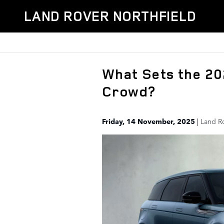
Skip to main content
LAND ROVER NORTHFIELD
What Sets the 2
Crowd?
Friday, 14 November, 2025
Land R