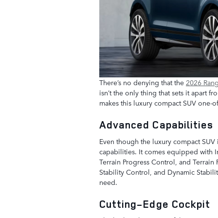
There’s no denying that the
2026 Ran
isn’t the only thing that sets it apart
makes this luxury compact SUV one-of
Advanced Capabilities
Even though the luxury compact SUV is
capabilities. It comes equipped with I
Terrain Progress Control, and Terrain R
Stability Control, and Dynamic Stabilit
need.
Cutting-Edge Cockpit