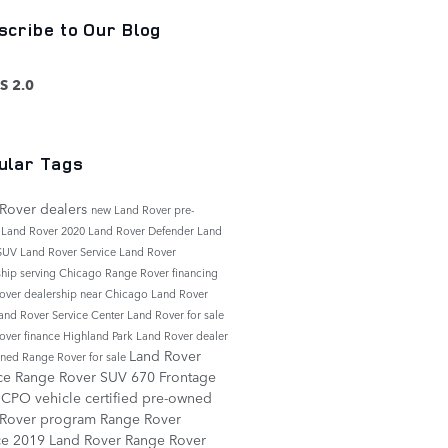
scribe to Our Blog
S 2.0
ular Tags
Rover dealers
new Land Rover
pre-
 Land Rover
2020 Land Rover Defender
Land
 SUV
Land Rover Service
Land Rover
ship serving Chicago
Range Rover financing
over dealership near Chicago
Land Rover
and Rover Service Center
Land Rover for sale
over finance
Highland Park Land Rover dealer
Land Rover
ned Range Rover for sale
ice
Range Rover SUV
670 Frontage
d
CPO vehicle
certified pre-owned
 Rover program
Range Rover
ce
2019 Land Rover Range Rover