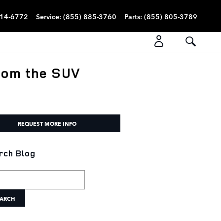
814-6772
Service
:
(855) 885-3760
Parts
:
(855) 805-3789
rom the SUV
REQUEST MORE INFO
rch Blog
h Blog
ARCH