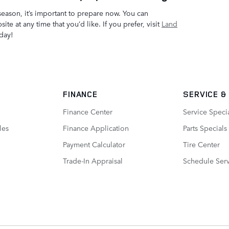
season, it’s important to prepare now. You can
te at any time that you’d like. If you prefer, visit
Land
day!
FINANCE
SERVICE
&
Finance Center
Service Speci
les
Finance Application
Parts Specials
Payment Calculator
Tire Center
Trade-In Appraisal
Schedule Ser