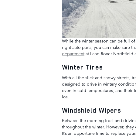
While the winter season can be full of 
right auto parts, you can make sure th
department
at Land Rover Northfield ar
Winter Tires
With all the slick and snowy streets, tr
designed to drive in wintery conditio
even in cold temperatures, and their t
ice.
Windshield Wipers
Between the morning frost and driving
throughout the winter. However, they 
It’s an opportune time to replace your