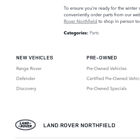
To ensure you’re ready for the winter 
conveniently order parts from our websi
Rover Northfield
to shop in person to
Categories
:
Parts
NEW VEHICLES
PRE-OWNED
Range Rover
Pre-Owned Vehicles
Defender
Certified Pre-Owned Vehic
Discovery
Pre-Owned Specials
LAND ROVER NORTHFIELD