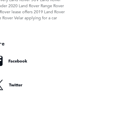
nder
2020 Land Rover Range Rover
Rover lease offers
2019 Land Rover
 Rover Velar
applying for a car
re
Facebook
Twitter