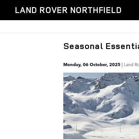
Skip to main content
LAND ROVER NORTHFIELD
Seasonal Essenti
Monday, 06 October, 2025
Land Ro