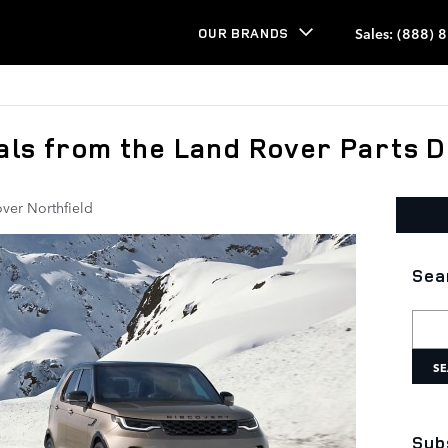
Sales
:
(888) 
OUR BRANDS
als from the Land Rover Parts 
ver Northfield
Sea
Searc
SE
Sub