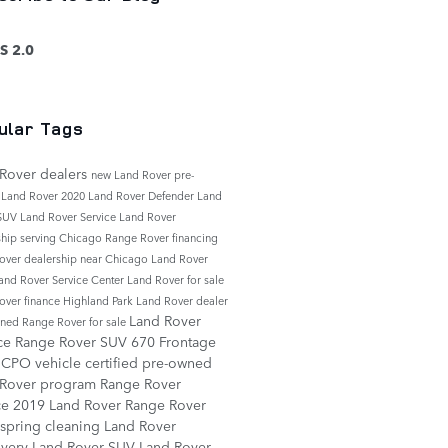
S 2.0
ular Tags
Rover dealers
new Land Rover
pre-
 Land Rover
2020 Land Rover Defender
Land
 SUV
Land Rover Service
Land Rover
ship serving Chicago
Range Rover financing
over dealership near Chicago
Land Rover
and Rover Service Center
Land Rover for sale
over finance
Highland Park Land Rover dealer
Land Rover
ned Range Rover for sale
ice
Range Rover SUV
670 Frontage
d
CPO vehicle
certified pre-owned
 Rover program
Range Rover
ce
2019 Land Rover Range Rover
spring cleaning
Land Rover
overy
Land Rover SUV
Land Rover