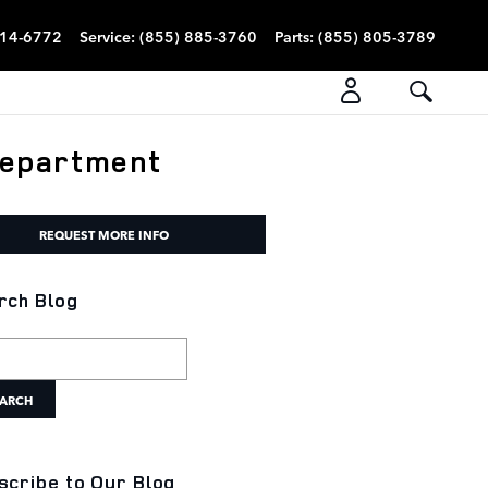
814-6772
Service
:
(855) 885-3760
Parts
:
(855) 805-3789
Department
REQUEST MORE INFO
rch Blog
h Blog
ARCH
scribe to Our Blog