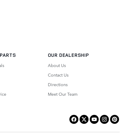
 PARTS
OUR DEALERSHIP
als
About Us
Contact Us
Directions
vice
Meet Our Team