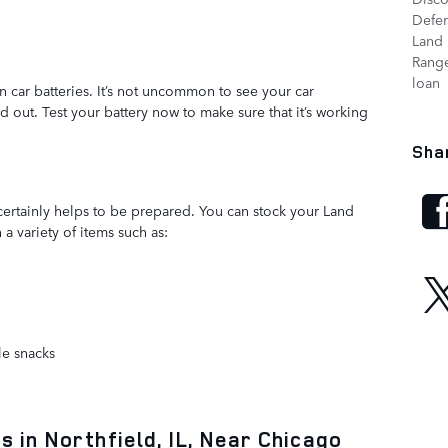
Defe
Land 
Range
loan
 car batteries. It’s not uncommon to see your car
ld out. Test your battery now to make sure that it’s working
Sha
 certainly helps to be prepared. You can stock your Land
a variety of items such as:
le snacks
 in Northfield, IL, Near Chicago