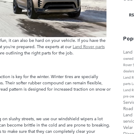
RS
Pop
fun, it can also be hard on your vehicle. If you have the
at you’re prepared. The experts at our
Land Rover parts
Land 
e outlining the right parts for the job.
owned
Rover
dealer
action is key for the winter. Winter tires are specially
Land R
ns. Their softer rubber compound can remain flexible,
parts
L
read pattern is designed for increased traction on snow or
Land R
pre-ow
Serv
Roa
Land
 on slushy streets, we use our windshield wipers a lot
servi
can become brittle in the cold and are prone to breaking.
Velar
s to make sure that they can completely clear your
Disc