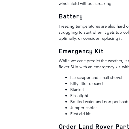
windshield without streaking.
Battery
Freezing temperatures are also hard on
struggling to start when it gets too co
optimally, or consider replacing it.
Emergency Kit
While we can’t predict the weather, it
Rover SUV with an emergency kit, with 
Ice scraper and small shovel
Kitty litter or sand
Blanket
Flashlight
Bottled water and non-perishab
Jumper cables
First aid kit
Order Land Rover Parts