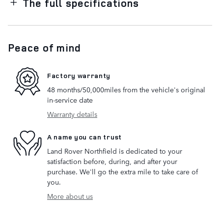
The full specifications
Peace of mind
Factory warranty
48 months/50,000miles from the vehicle's original
in-service date
Warranty details
A name you can trust
Land Rover Northfield is dedicated to your
satisfaction before, during, and after your
purchase. We'll go the extra mile to take care of
you.
More about us