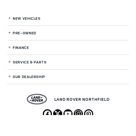
NEW VEHICLES
PRE-OWNED
FINANCE
SERVICE
& PARTS
OUR DEALERSHIP
LAND ROVER NORTHFIELD