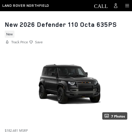
Skip to main content
LAND ROVER NORTHFIELD
New 2026 Defender 110 Octa 635PS
New
Track Price
Save
7 Photos
$182,681
MSRP