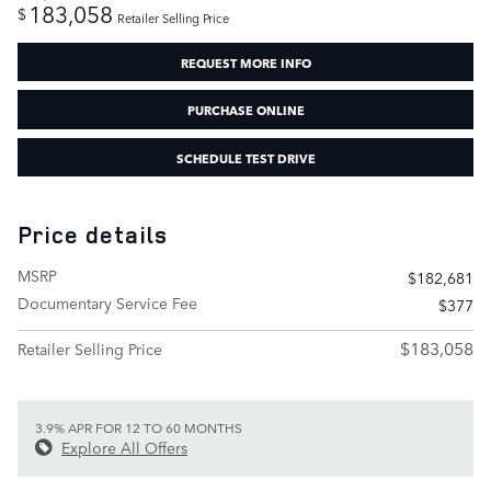
183,058
$
Retailer Selling Price
REQUEST MORE INFO
PURCHASE ONLINE
SCHEDULE TEST DRIVE
Price details
MSRP
$182,681
Documentary Service Fee
$377
$183,058
Retailer Selling Price
3.9% APR FOR 12 TO 60 MONTHS
Explore All Offers