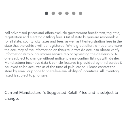
*All advertised prices and offers exclude government fees for tax, tag, title,
registration and electronic titling fees. Out of state buyers are responsible
for all state, county, city taxes and fees, as well as title/registration fees in the
state that the vehicle will be registered. While great effort is made to ensure
the accuracy of the information on this site, errors do occur so please verify
information with our customer service rep or by visiting the dealership. All
offers subject to change without notice, please confirm listings with dealer.
Manufacturer incentive data & vehicle features is provided by third parties &
believed to be accurate as of the time of publication. Please contact the
store by email or phone for details & availability of incentives. All inventory
listed is subject to prior sale.
Current Manufacturer's Suggested Retail Price and is subject to
change.