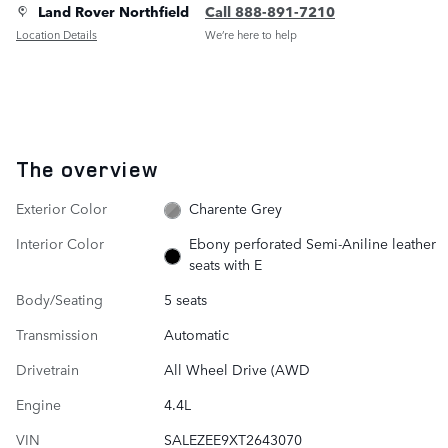
Land Rover Northfield
Call 888-891-7210
Location Details
We’re here to help
The overview
Exterior Color
Charente Grey
Interior Color
Ebony perforated Semi-Aniline leather
seats with E
Body/Seating
5 seats
Transmission
Automatic
Drivetrain
All Wheel Drive (AWD
Engine
4.4L
VIN
SALEZEE9XT2643070