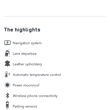
The highlights
Navigation system
Lane departure
Leather upholstery
Automatic temperature control
Power moonroof
Wireless phone connectivity
Parking sensors