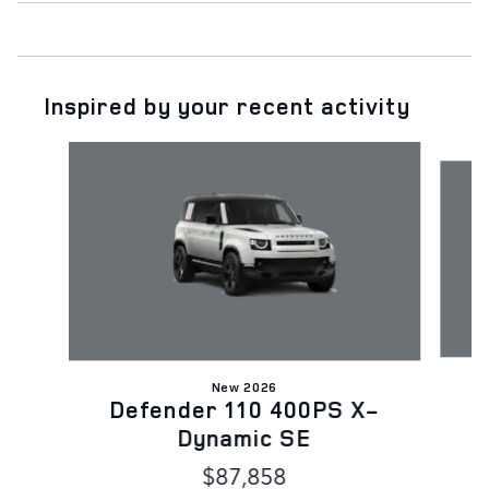
Inspired by your recent activity
Slide 1 of 6
New 2026
D
Defender 110 400PS X-
Dynamic SE
$87,858