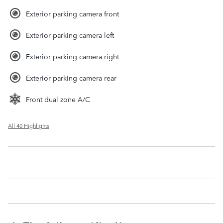
Exterior parking camera front
Exterior parking camera left
Exterior parking camera right
Exterior parking camera rear
Front dual zone A/C
All 40 Highlights