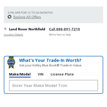
3.9% APR FOR 12 TO 60 MONTHS
Explore All Offers
Land Rover Northfield
Call 888-891-7210
Location Details
We’re here to help
What's Your Trade‑In Worth?
Get your Kelley Blue Book® Trade‑In Value.
Make/Model
VIN
License Plate