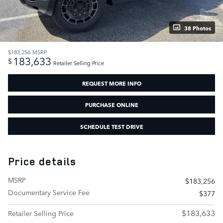
38 Photos
$183,256
MSRP
183,633
$
Retailer Selling Price
REQUEST MORE INFO
PURCHASE ONLINE
SCHEDULE TEST DRIVE
Price details
MSRP
$183,256
Documentary Service Fee
$377
$183,633
Retailer Selling Price