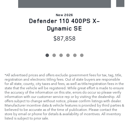
New 2026
D
Defender 110 400PS X-
Dynamic SE
$87,858
*All advertised prices and offers exclude government fees for tax, tag, title,
registration and electronic titling fees. Out of state buyers are responsible
for all state, county, city taxes and fees, as well as title/registration fees in the
state that the vehicle will be registered. While great effort is made to ensure
the accuracy of the information on this site, errors do occur so please verify
information with our customer service rep or by visiting the dealership. All
offers subject to change without notice, please confirm listings with dealer.
Manufacturer incentive data & vehicle features is provided by third parties &
believed to be accurate as of the time of publication. Please contact the
store by email or phone for details & availability of incentives. All inventory
listed is subject to prior sale.