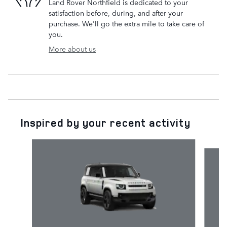
Land Rover Northfield is dedicated to your
satisfaction before, during, and after your
purchase. We'll go the extra mile to take care of
you.
More about us
Inspired by your recent activity
Slide 1 of 6