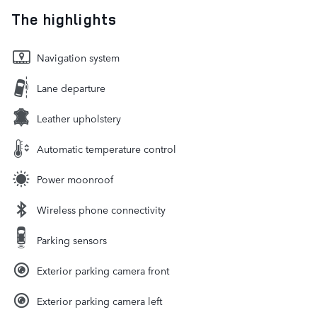
The highlights
Navigation system
Lane departure
Leather upholstery
Automatic temperature control
Power moonroof
Wireless phone connectivity
Parking sensors
Exterior parking camera front
Exterior parking camera left