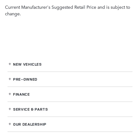
Current Manufacturer's Suggested Retail Price and is subject to
change.
NEW VEHICLES
PRE-OWNED
FINANCE
SERVICE
& PARTS
OUR DEALERSHIP