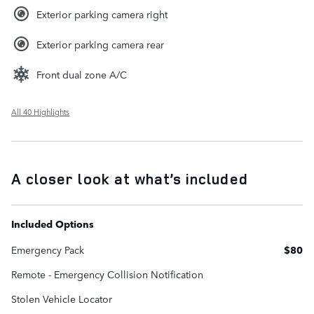
Exterior parking camera right
Exterior parking camera rear
Front dual zone A/C
All 40 Highlights
A closer look at what’s included
Included Options
Emergency Pack
$80
Remote - Emergency Collision Notification
Stolen Vehicle Locator