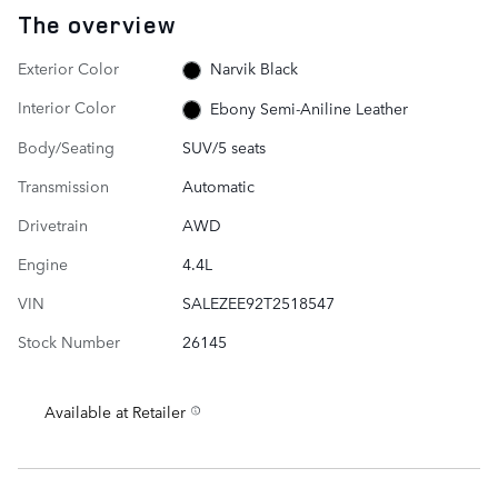
The overview
Exterior Color
Narvik Black
Interior Color
Ebony Semi-Aniline Leather
Body/Seating
SUV/5 seats
Transmission
Automatic
Drivetrain
AWD
Engine
4.4L
VIN
SALEZEE92T2518547
Stock Number
26145
Available at Retailer