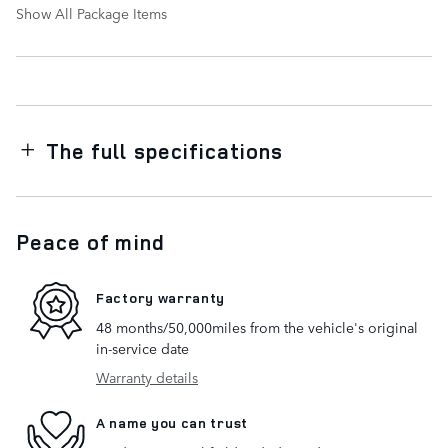
Show All Package Items
The full specifications
Peace of mind
Factory warranty
48 months/50,000miles from the vehicle's original
in-service date
Warranty details
A name you can trust