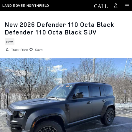
Skip to main content
LAND ROVER NORTHFIELD
New 2026 Defender 110 Octa Black
Defender 110 Octa Black SUV
New
Track Price
Save