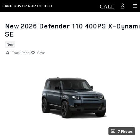
Skip to main content
LAND ROVER NORTHFIELD
New 2026 Defender 110 400PS X-Dynam
SE
New
Track Price
Save
7 Photos