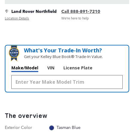
Land Rover Northfield
Call 888-891-7210
Location Details
We’re here to help
What's Your Trade‑In Worth?
Get your Kelley Blue Book® Trade‑In Value.
Make/Model
VIN
License Plate
The overview
Exterior Color
Tasman Blue