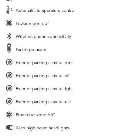
Automatic temperature control
Power moonroof
Wireless phone connectivity
Parking sensors
Exterior parking camera front
Exterior parking camera left
Exterior parking camera right
Exterior parking camera rear
Front dual zone A/C
Auto high-beam headlights