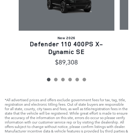
New 2026
D
Defender 110 400PS X-
Dynamic SE
$89,308
*All advertised prices and offers exclude government fees for tax, tag, title,
registration and electronic titling fees. Out of state buyers are responsible
for all state, county, city taxes and fees, as well as title/registration fees in the
state that the vehicle will be registered. While great effort is made to ensure
the accuracy of the information on this site, errors do occur so please verify
information with our customer service rep or by visiting the dealership. All
offers subject to change without notice, please confirm listings with dealer.
Manufacturer incentive data & vehicle features is provided by third parties &