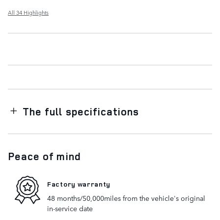
All 34 Highlights
The full specifications
Peace of mind
Factory warranty
48 months/50,000miles from the vehicle's original
in-service date