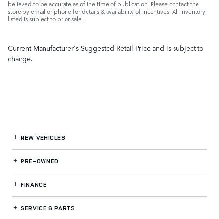
believed to be accurate as of the time of publication. Please contact the
store by email or phone for details & availability of incentives. All inventory
listed is subject to prior sale.
Current Manufacturer's Suggested Retail Price and is subject to
change.
NEW VEHICLES
PRE-OWNED
FINANCE
SERVICE
& PARTS