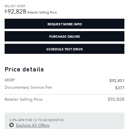
$92,451
MSRP
92,828
$
Retailer Selling Price
REQUEST MORE INFO
PURCHASE ONLINE
SCHEDULE TEST DRIVE
Price details
MSRP
$92,451
Documentary Service Fee
$377
$92,828
Retailer Selling Price
3.9% APR FOR 12 TO 60 MONTHS
Explore All Offers