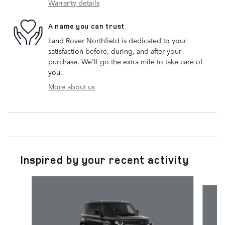
Warranty details
A name you can trust
Land Rover Northfield is dedicated to your
satisfaction before, during, and after your
purchase. We'll go the extra mile to take care of
you.
More about us
Inspired by your recent activity
Slide 1 of 6