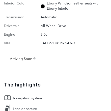
Interior Color
Ebony Windsor leather seats with
Ebony interior
Transmission
Automatic
Drivetrain
All Wheel Drive
Engine
3.0L
VIN
SALE27EU8T2654363
Arriving Soon
The highlights
Navigation system
Lane departure