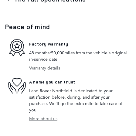
Peace of mind
Factory warranty
48 months/50,000miles from the vehicle's original
in-service date
Warranty details
A name you can trust
Land Rover Northfield is dedicated to your
satisfaction before, during, and after your
purchase. We'll go the extra mile to take care of
you.
More about us