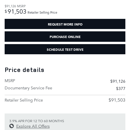
$91,126
MSRP
91,503
$
Retailer Selling Price
REQUEST MORE INFO
PURCHASE ONLINE
SCHEDULE TEST DRIVE
Price details
MSRP
$91,126
Documentary Service Fee
$377
$91,503
Retailer Selling Price
3.9% APR FOR 12 TO 60 MONTHS
Explore All Offers