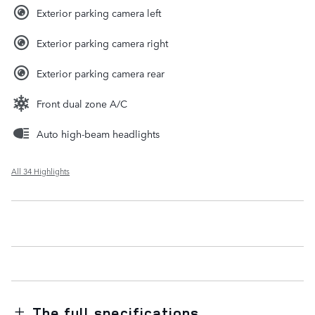
Exterior parking camera left
Exterior parking camera right
Exterior parking camera rear
Front dual zone A/C
Auto high-beam headlights
All 34 Highlights
The full specifications