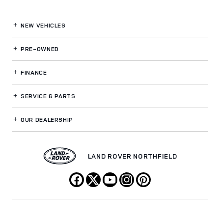
NEW VEHICLES
PRE-OWNED
FINANCE
SERVICE
& PARTS
OUR DEALERSHIP
LAND ROVER NORTHFIELD