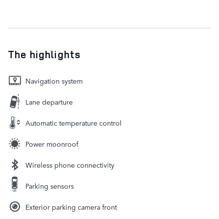
The highlights
Navigation system
Lane departure
Automatic temperature control
Power moonroof
Wireless phone connectivity
Parking sensors
Exterior parking camera front