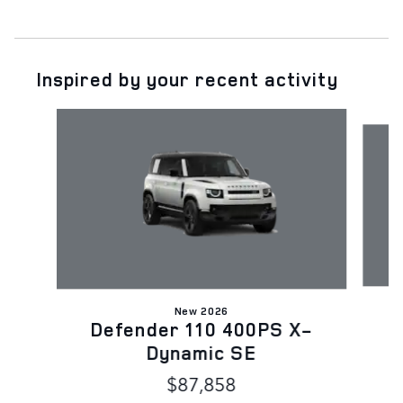
Inspired by your recent activity
Slide 1 of 6
New 2026
D
Defender 110 400PS X-
Dynamic SE
$87,858