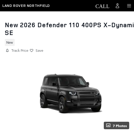
Skip to main content
LAND ROVER NORTHFIELD
New 2026 Defender 110 400PS X-Dynam
SE
New
Track Price
Save
7 Photos