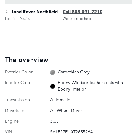
Land Rover Northfield
Call 888-891-7210
Location Details
We’re here to help
The overview
Exterior Color
Carpathian Grey
Interior Color
Ebony Windsor leather seats with
Ebony interior
Transmission
Automatic
Drivetrain
All Wheel Drive
Engine
3.0L
VIN
SALE27EU0T2655264