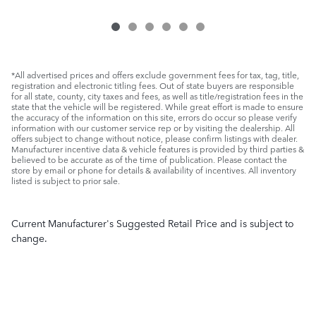
*All advertised prices and offers exclude government fees for tax, tag, title,
registration and electronic titling fees. Out of state buyers are responsible
for all state, county, city taxes and fees, as well as title/registration fees in the
state that the vehicle will be registered. While great effort is made to ensure
the accuracy of the information on this site, errors do occur so please verify
information with our customer service rep or by visiting the dealership. All
offers subject to change without notice, please confirm listings with dealer.
Manufacturer incentive data & vehicle features is provided by third parties &
believed to be accurate as of the time of publication. Please contact the
store by email or phone for details & availability of incentives. All inventory
listed is subject to prior sale.
Current Manufacturer's Suggested Retail Price and is subject to
change.