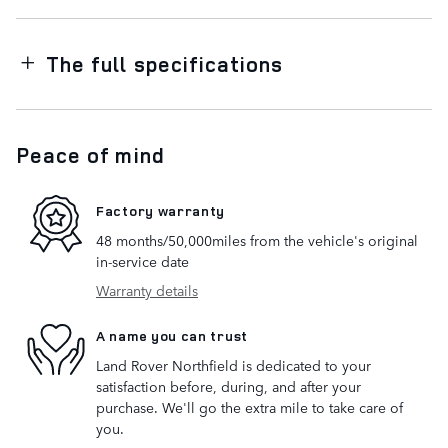
The full specifications
Peace of mind
Factory warranty
48 months/50,000miles from the vehicle's original
in-service date
Warranty details
A name you can trust
Land Rover Northfield is dedicated to your
satisfaction before, during, and after your
purchase. We'll go the extra mile to take care of
you.