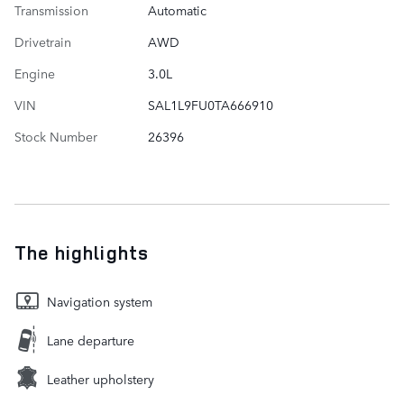
Transmission
Automatic
Drivetrain
AWD
Engine
3.0L
VIN
SAL1L9FU0TA666910
Stock Number
26396
The highlights
Navigation system
Lane departure
Leather upholstery