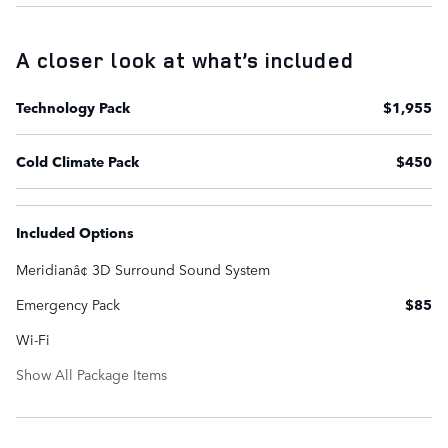
A closer look at what’s included
Technology Pack
$1,955
Cold Climate Pack
$450
Included Options
Meridianâ¢ 3D Surround Sound System
Emergency Pack
$85
Wi-Fi
Show All Package Items