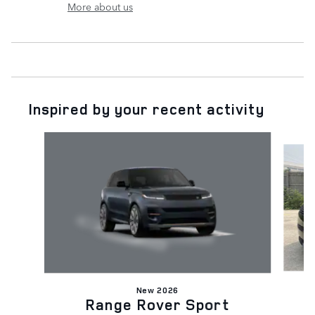
More about us
Inspired by your recent activity
Slide 1 of 6
New 2026
Range Rover Sport