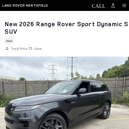
Skip to main content
LAND ROVER NORTHFIELD
New 2026 Range Rover Sport Dynamic S
SUV
New
Track Price
Save