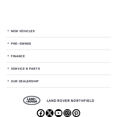
NEW VEHICLES
PRE-OWNED
FINANCE
SERVICE
& PARTS
OUR DEALERSHIP
LAND ROVER NORTHFIELD