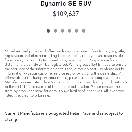
Dynamic SE SUV
$109,637
*All advertised prices and offers exclude government fees for tax, tag, title,
registration and electronic titling fees. Out of state buyers are responsible
for all state, county, city taxes and fees, as well as title/registration fees in the
state that the vehicle will be registered. While great effort is made to ensure
the accuracy of the information on this site, errors do occur so please verify
information with our customer service rep or by visiting the dealership. All
offers subject to change without notice, please confirm listings with dealer.
Manufacturer incentive data & vehicle features is provided by third parties &
believed to be accurate as of the time of publication. Please contact the
store by email or phone for details & availability of incentives. All inventory
listed is subject to prior sale.
Current Manufacturer's Suggested Retail Price and is subject to
change.