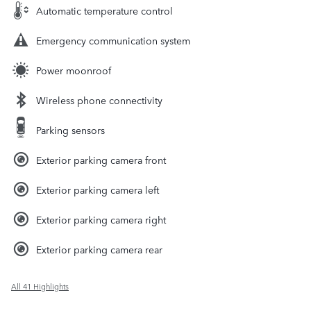
Automatic temperature control
Emergency communication system
Power moonroof
Wireless phone connectivity
Parking sensors
Exterior parking camera front
Exterior parking camera left
Exterior parking camera right
Exterior parking camera rear
All 41 Highlights