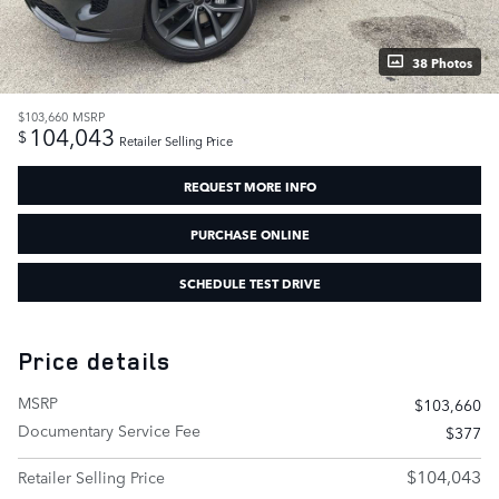
38 Photos
$103,660
MSRP
104,043
$
Retailer Selling Price
REQUEST MORE INFO
PURCHASE ONLINE
SCHEDULE TEST DRIVE
Price details
MSRP
$103,660
Documentary Service Fee
$377
$104,043
Retailer Selling Price