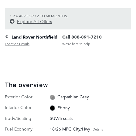
1.9% APR FOR 12 TO 60 MONTHS.
Explore All Offers
Land Rover Northfield
Call 888-891-7210
Location Details
We’re here to help
The overview
Exterior Color
Carpathian Grey
Interior Color
Ebony
Body/Seating
SUV/5 seats
Fuel Economy
18/26 MPG City/Hwy
Details