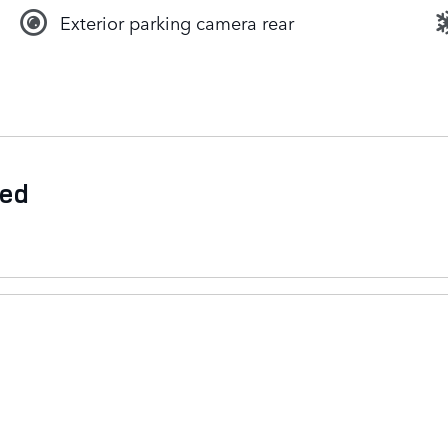
Exterior parking camera rear
ded