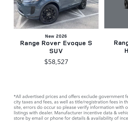
New 2026
Ran
Range Rover Evoque S
H
SUV
$58,527
*All advertised prices and offers exclude government fees 
city taxes and fees, as well as title/registration fees in
site, errors do occur so please verify information with 
listings with dealer. Manufacturer incentive data & vehi
store by email or phone for details & availability of incen