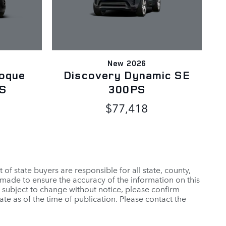
New 2026
oque
Discovery Dynamic SE
PS
300PS
$77,418
t of state buyers are responsible for all state, county,
 is made to ensure the accuracy of the information on this
rs subject to change without notice, please confirm
ate as of the time of publication. Please contact the