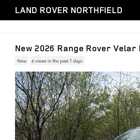
Skip to main content
LAND ROVER NORTHFIELD
New 2026 Range Rover Velar
New
6 views in the past 7 days