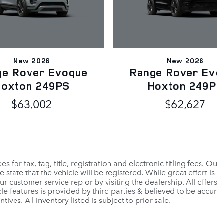
New 2026
New 2026
ge Rover Evoque
Range Rover Ev
oxton 249PS
Hoxton 249
$63,002
$62,627
for tax, tag, title, registration and electronic titling fees. Ou
 the state that the vehicle will be registered. While great effort
our customer service rep or by visiting the dealership. All offe
cle features is provided by third parties & believed to be accur
tives. All inventory listed is subject to prior sale.