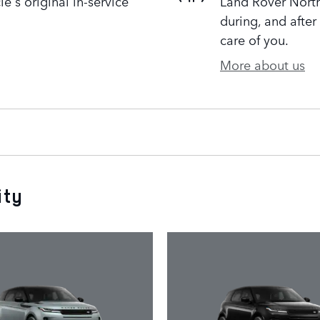
's original in-service
Land Rover Northf
during, and after
care of you.
More about us
ity