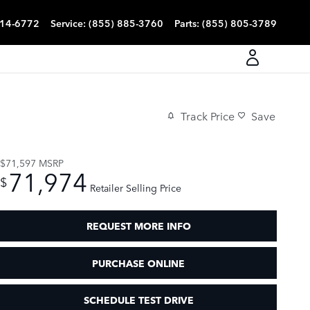
814-6772
Service
:
(855) 885-3760
Parts
:
(855) 805-3789
Track Price
Save
$71,597
MSRP
71,974
$
Retailer Selling Price
REQUEST MORE INFO
PURCHASE ONLINE
SCHEDULE TEST DRIVE