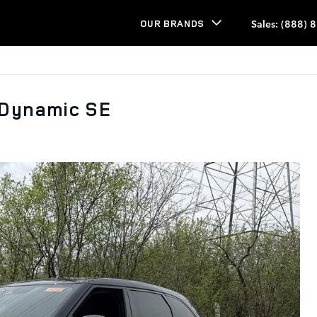
Sales
:
(888) 
OUR BRANDS
 Dynamic SE