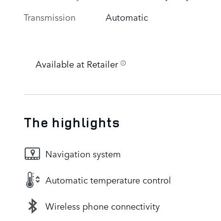
Transmission
Automatic
Available at Retailer
The highlights
Navigation system
Automatic temperature control
Wireless phone connectivity