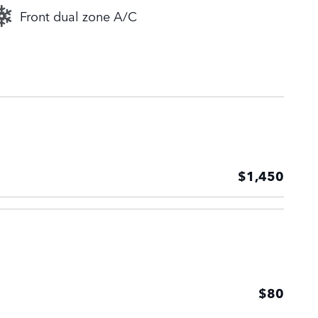
Front dual zone A/C
$1,450
$80