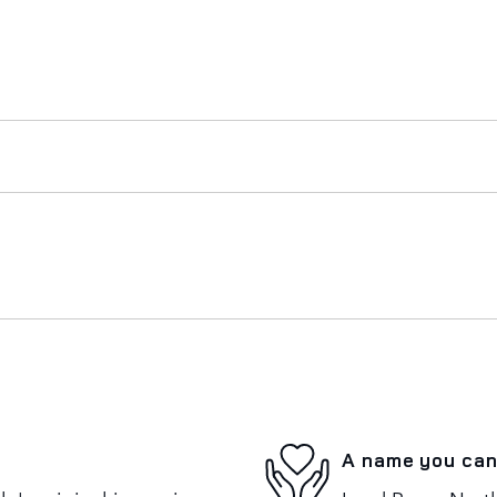
A name you can