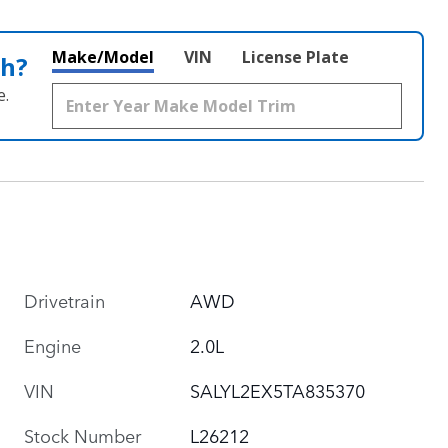
Make/Model
VIN
License Plate
th?
e.
Drivetrain
AWD
Engine
2.0L
VIN
SALYL2EX5TA835370
Stock Number
L26212