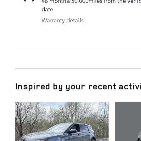
48 months/50,000miles from the vehicle
date
Warranty details
Inspired by your recent activ