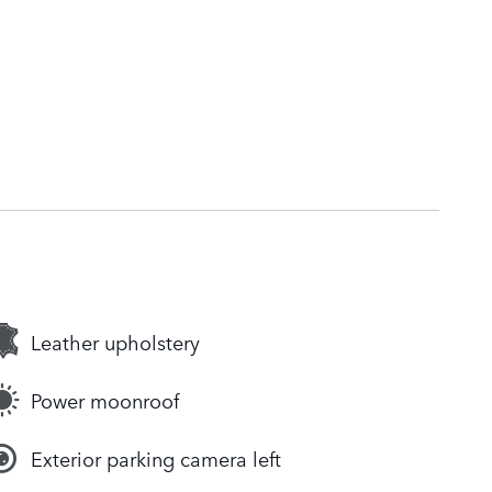
Leather upholstery
Power moonroof
Exterior parking camera left