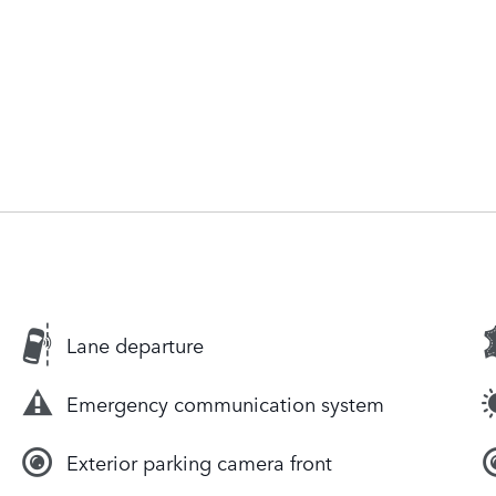
Lane departure
Emergency communication system
Exterior parking camera front