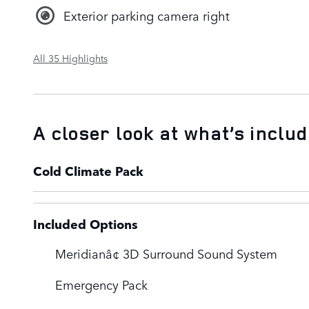
Exterior parking camera right
All 35 Highlights
A closer look at what’s inclu
Cold Climate Pack
Included Options
Meridianâ¢ 3D Surround Sound System
Emergency Pack