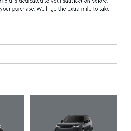
ield is dedicated to your satisfaction before,
 your purchase. We'll go the extra mile to take