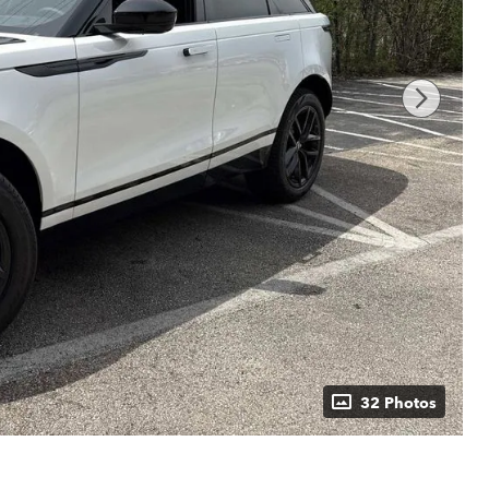
32 Photos