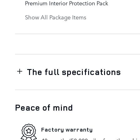
Premium Interior Protection Pack
Show All Package Items
The full specifications
Peace of mind
Factory warranty