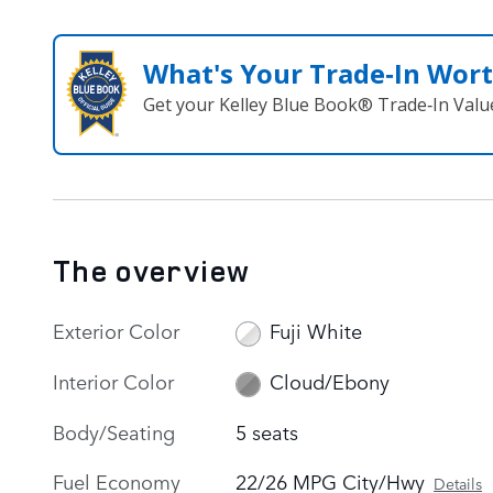
What's Your Trade‑In Wor
Get your Kelley Blue Book® Trade‑In Valu
The overview
Exterior Color
Fuji White
Interior Color
Cloud/Ebony
Body/Seating
5 seats
Fuel Economy
22/26 MPG City/Hwy
Details