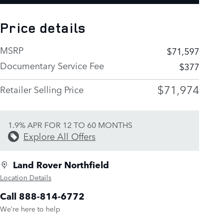
Price details
MSRP
$71,597
Documentary Service Fee
$377
$71,974
Retailer Selling Price
1.9% APR FOR 12 TO 60 MONTHS
Explore All Offers
Land Rover Northfield
Location Details
Call 888-814-6772
We’re here to help