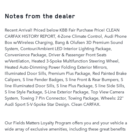
Notes from the dealer
Recent Arrival! Priced below KBB Fair Purchase Price! CLEAN
CARFAX HISTORY REPORT, 4-Zone Climate Control, Audi Phone
Box w/Wireless Charging, Bang & Olufsen 3D Premium Sound
System, Contour/Ambient LED Interior Lighting Package,
Convenience Package, Driver & Passenger Front Seats
w/Ventilation, Heated 3-Spoke Multifunction Steering Wheel,
Heated Auto-Dimming Power Folding Exterior Mirrors,
Illuminated Door Sills, Premium Plus Package, Red Painted Brake
Calipers, S line Fender Badges, S line Front & Rear Bumpers, S
line Illuminated Door Sills, S line Plus Package, S line Side Sills,
S line Style Package, S-Line Exterior Package, Top View Camera
System, Towing 7 Pin Connector, Towing Package, Wheels: 22"
Audi Sport 5-V-Spoke Star Design. Clean CARFAX.
Our Fields Matters Loyalty Program offers you and your vehicle a
wide array of exclusive amenities, including these great benefits