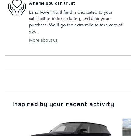
A name you can trust
Land Rover Northfield is dedicated to your
satisfaction before, during, and after your
purchase. We'll go the extra mile to take care of
you.
More about us
Inspired by your recent activity
Slide 1 of 7