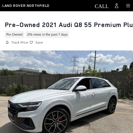
Skip to main content
LAND ROVER NORTHFIELD
Pre-Owned 2021 Audi Q8 55 Premium Pl
Pre-Owned
296 views in the past 7 days
Track Price
Save