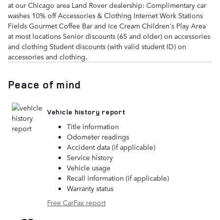
at our Chicago area Land Rover dealership: Complimentary car
washes 10% off Accessories & Clothing Internet Work Stations
Fields Gourmet Coffee Bar and Ice Cream Children's Play Area
at most locations Senior discounts (65 and older) on accessories
and clothing Student discounts (with valid student ID) on
accessories and clothing.
Peace of mind
Vehicle history report
Title information
Odometer readings
Accident data (if applicable)
Service history
Vehicle usage
Recall information (if applicable)
Warranty status
Free CarFax report