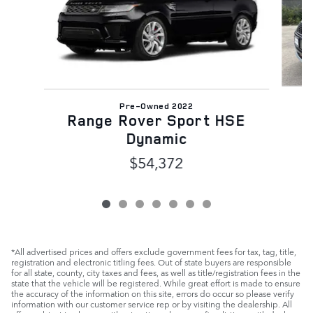
Pre-Owned 2022
R
Range Rover Sport HSE
Dynamic
$54,372
*All advertised prices and offers exclude government fees for tax, tag, title,
registration and electronic titling fees. Out of state buyers are responsible
for all state, county, city taxes and fees, as well as title/registration fees in the
state that the vehicle will be registered. While great effort is made to ensure
the accuracy of the information on this site, errors do occur so please verify
information with our customer service rep or by visiting the dealership. All