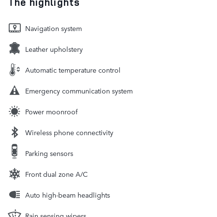
The highlights
Navigation system
Leather upholstery
Automatic temperature control
Emergency communication system
Power moonroof
Wireless phone connectivity
Parking sensors
Front dual zone A/C
Auto high-beam headlights
Rain sensing wipers