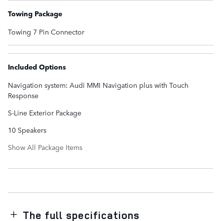
Towing Package
Towing 7 Pin Connector
Included Options
Navigation system: Audi MMI Navigation plus with Touch
Response
S-Line Exterior Package
10 Speakers
Show All Package Items
The full specifications