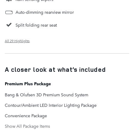
Auto-dimming rearview mirror
Split folding rear seat
All 29 Highlights
A closer look at what’s included
Premium Plus Package
Bang & Olufsen 3D Premium Sound System
Contour/Ambient LED Interior Lighting Package
Convenience Package
Show All Package Items