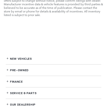
offers subject to change without notice, please confirm listings with dealer.
Manufacturer incentive data & vehicle features is provided by third parties &
believed to be accurate as of the time of publication. Please contact the
store by email or phone for details & availability of incentives. All inventory
listed is subject to prior sale.
NEW VEHICLES
PRE-OWNED
FINANCE
SERVICE
& PARTS
OUR DEALERSHIP