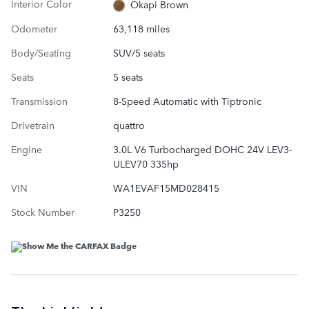
Interior Color
Okapi Brown
Odometer
63,118 miles
Body/Seating
SUV/5 seats
Seats
5 seats
Transmission
8-Speed Automatic with Tiptronic
Drivetrain
quattro
Engine
3.0L V6 Turbocharged DOHC 24V LEV3-
ULEV70 335hp
VIN
WA1EVAF15MD028415
Stock Number
P3250