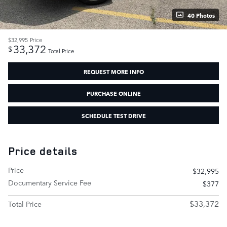
40 Photos
$32,995
Price
33,372
$
Total Price
REQUEST MORE INFO
PURCHASE ONLINE
SCHEDULE TEST DRIVE
Price details
Price
$32,995
Documentary Service Fee
$377
$33,372
Total Price