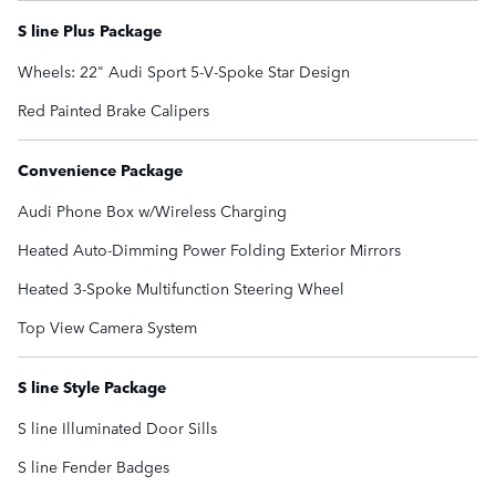
S line Plus Package
Wheels: 22" Audi Sport 5-V-Spoke Star Design
Red Painted Brake Calipers
Convenience Package
Audi Phone Box w/Wireless Charging
Heated Auto-Dimming Power Folding Exterior Mirrors
Heated 3-Spoke Multifunction Steering Wheel
Top View Camera System
S line Style Package
S line Illuminated Door Sills
S line Fender Badges