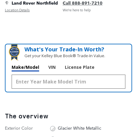
Land Rover Northfield
Call 888-891-7210
Location Details
We’re here to help
What's Your Trade‑In Worth?
Get your Kelley Blue Book® Trade‑In Value.
Make/Model
VIN
License Plate
The overview
Exterior Color
Glacier White Metallic